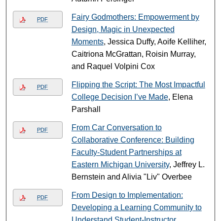
Fairy Godmothers: Empowerment by
PDF
Design, Magic in Unexpected
Moments
, Jessica Duffy, Aoife Kelliher,
Caitriona McGrattan, Roisin Murray,
and Raquel Volpini Cox
Flipping the Script: The Most Impactful
PDF
College Decision I’ve Made
, Elena
Parshall
From Car Conversation to
PDF
Collaborative Conference: Building
Faculty-Student Partnerships at
Eastern Michigan University
, Jeffrey L.
Bernstein and Alivia "Liv" Overbee
From Design to Implementation:
PDF
Developing a Learning Community to
Understand Student-Instructor