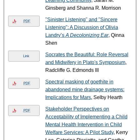
Learning Community
, Sarah M.
Ginsberg and Shanna R. Morrison
"Sinister Listening" and "Sincere
PDF
Listening": A Discussion of Olivia
Landry’s
A Decolonizing Ear
, Qinna
Shen
Socrates the Beautiful: Role Reversal
Link
and Midwifery in Plato's Symposium
,
Radcliffe G. Edmonds III
Spectral masking of goethite in
PDF
abandoned mine drainage systems:
Implications for Mars
, Selby Hearth
Stakeholder Perspectives on
PDF
Acceptability of Implementing a Child
Mental Health Intervention in Child
Welfare Services: A Pilot Study
, Kerry