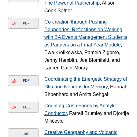
The Power of Partnership
, Alison
Cook-Sather
Co-creation through Pushing
PDF
Boundaries: Reflections on Working
with BA Events Management Students
as Partners on a Final Year Module
,
Ewa Krolikowska, Pamela Zigomo,
Jenny Hamblin, Joe Blomfield, and
Lauren Gater-Moray
Coordinating the Energetic Strategy of
PDF
Glia and Neurons for Memory
, Hannah
Shoenhard and Amita Sehgal
Counting Cusp Forms by Analytic
PDF
Conductor
, Farrell Brumley and Djordje
Milićević
Creative Geography and Volcanic
Link