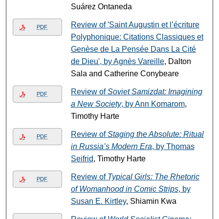
Suárez Ontaneda
Review of 'Saint Augustin et l’écriture
PDF
Polyphonique: Citations Classiques et
Genèse de La Pensée Dans La Cité
de Dieu', by Agnès Vareille
, Dalton
Sala and Catherine Conybeare
Review of
Soviet Samizdat: Imagining
PDF
a New Society
, by Ann Komarom
,
Timothy Harte
Review of
Staging the Absolute: Ritual
PDF
in Russia’s Modern Era
, by Thomas
Seifrid
, Timothy Harte
Review of
Typical Girls: The Rhetoric
PDF
of Womanhood in Comic Strips
, by
Susan E. Kirtley
, Shiamin Kwa