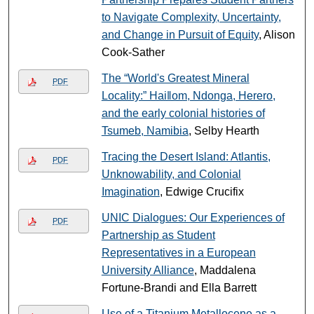
to Navigate Complexity, Uncertainty,
and Change in Pursuit of Equity
, Alison
Cook-Sather
The “World's Greatest Mineral
PDF
Locality:” Haiǁom, Ndonga, Herero,
and the early colonial histories of
Tsumeb, Namibia
, Selby Hearth
Tracing the Desert Island: Atlantis,
PDF
Unknowability, and Colonial
Imagination
, Edwige Crucifix
UNIC Dialogues: Our Experiences of
PDF
Partnership as Student
Representatives in a European
University Alliance
, Maddalena
Fortune-Brandi and Ella Barrett
Use of a Titanium Metallocene as a