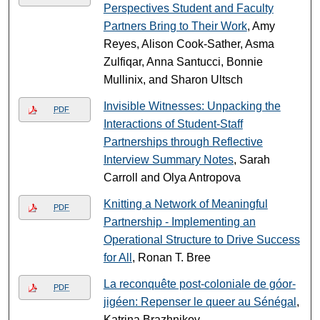
Perspectives Student and Faculty
Partners Bring to Their Work
, Amy
Reyes, Alison Cook-Sather, Asma
Zulfiqar, Anna Santucci, Bonnie
Mullinix, and Sharon Ultsch
Invisible Witnesses: Unpacking the
PDF
Interactions of Student-Staff
Partnerships through Reflective
Interview Summary Notes
, Sarah
Carroll and Olya Antropova
Knitting a Network of Meaningful
PDF
Partnership - Implementing an
Operational Structure to Drive Success
for All
, Ronan T. Bree
La reconquête post-coloniale de góor-
PDF
jigéen: Repenser le queer au Sénégal
,
Katrina Brazhnikov