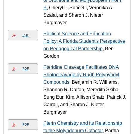
of Urothione and Molybdopterin Form
B
, Cheryl L. Soricelli, Veronika A.
Szalai, and Sharon J. Nieter
Burgmayer
Political Science and Education
PDF
Policy: A Florida Student's Perspective
on Pedagogical Partnership
, Ben
Gordon
Pteridine Cleavage Facilitates DNA
PDF
Photocleavage by Ru(II) Polypyridyl
Compounds
, Benjamin R. Williams,
Shannon R. Dalton, Meredith Skiba,
Sung Eun Kim, Allison Shatz, Patrick J.
Carroll, and Sharon J. Nieter
Burgmayer
Pterin Chemistry and its Relationship
PDF
to the Molybdenum Cofactor
, Partha