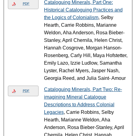
Cataloguing Minerals, Part One:
PDF
Historical Cataloguing Practices and
the Logics of Colonialism
, Selby
Hearth, Carrie Robbins, Marianne
Weldon, Aha Anderson, Rosa Bieber-
Stanley, April Chernila, Helen Christ,
Hannah Cosgrove, Morgan Hanson-
Rosenberg, Carly Hill, Maya Hofstetter,
Emily Lazo, Izzie Ludlow, Samantha
Lyster, Rachel Myers, Jasper Nash,
Georgia Reed, and Julia Saint- Amour
Cataloguing Minerals, Part Two: Re-
PDF
imagining Mineral Catalogue
Descriptions to Address Colonial
Legacies
, Carrie Robbins, Selby
Hearth, Marianne Weldon, Aha
Anderson, Rosa Bieber-Stanley, April
Chernila, Helen Christ, Hannah