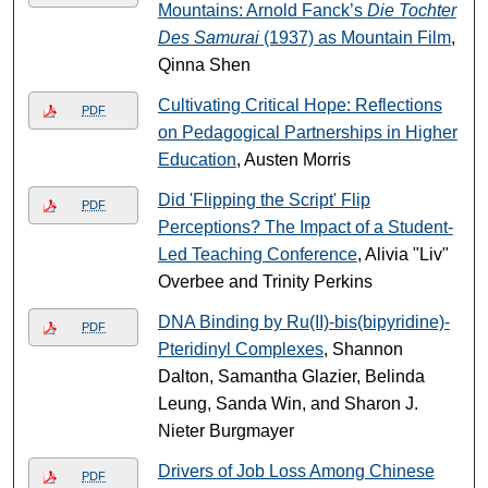
Mountains: Arnold Fanck’s
Die Tochter
Des Samurai
(1937) as Mountain Film
,
Qinna Shen
Cultivating Critical Hope: Reflections
PDF
on Pedagogical Partnerships in Higher
Education
, Austen Morris
Did 'Flipping the Script' Flip
PDF
Perceptions? The Impact of a Student-
Led Teaching Conference
, Alivia "Liv"
Overbee and Trinity Perkins
DNA Binding by Ru(II)-bis(bipyridine)-
PDF
Pteridinyl Complexes
, Shannon
Dalton, Samantha Glazier, Belinda
Leung, Sanda Win, and Sharon J.
Nieter Burgmayer
Drivers of Job Loss Among Chinese
PDF