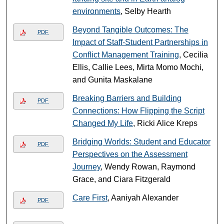
environments
, Selby Hearth
Beyond Tangible Outcomes: The
PDF
Impact of Staff-Student Partnerships in
Conflict Management Training
, Cecilia
Ellis, Callie Lees, Mirta Momo Mochi,
and Gunita Maskalane
Breaking Barriers and Building
PDF
Connections: How Flipping the Script
Changed My Life
, Ricki Alice Kreps
Bridging Worlds: Student and Educator
PDF
Perspectives on the Assessment
Journey
, Wendy Rowan, Raymond
Grace, and Ciara Fitzgerald
Care First
, Aaniyah Alexander
PDF