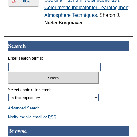
PDF
Colorimetric Indicator for Learning Inert
Atmosphere Techniques
, Sharon J.
Nieter Burgmayer
Search
Enter search terms:
Select context to search:
Advanced Search
Notify me via email or
RSS
Browse