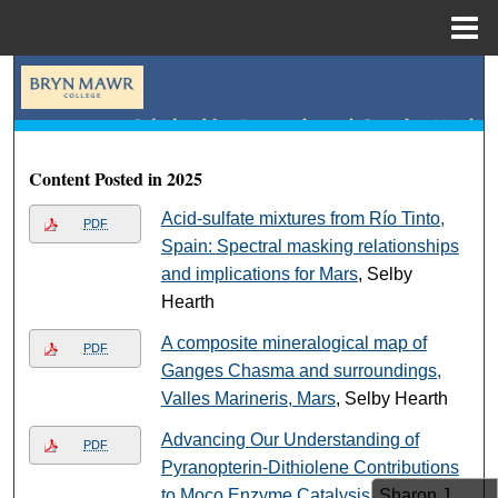
Menu
Home
Search
Browse Collections
Content Posted in 2025
My Account
Acid-sulfate mixtures from Río Tinto,
PDF
About
Spain: Spectral masking relationships
and implications for Mars
, Selby
Digital Commons Network™
Hearth
A composite mineralogical map of
PDF
Ganges Chasma and surroundings,
Valles Marineris, Mars
, Selby Hearth
Advancing Our Understanding of
PDF
Pyranopterin-Dithiolene Contributions
to Moco Enzyme Catalysis
, Sharon J.