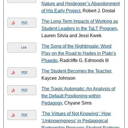
Nature and Heidegger’s Abandonment
of His Early Project
, Robert J. Dostal
The Long-Term Impacts of Working as
PDF
Student Leaders in the TaLT Program
,
Lauren Silvia and Jessi Kwek
The Song of the Nightingale: Word
Link
Play on the Road to Hades in Plato’s
Phaedo
, Radcliffe G. Edmonds III
The Student Becomes the Teacher
,
PDF
Kaycee Johnson
The Tragic Automatic: An Analysis of
PDF
the Default Positioning within
Pedagogy
, Chyane Sims
'The Virtues of Not Knowing’: How
PDF
‘Unknowingness’ in Pedagogical
Partnership Prepares Student Partners