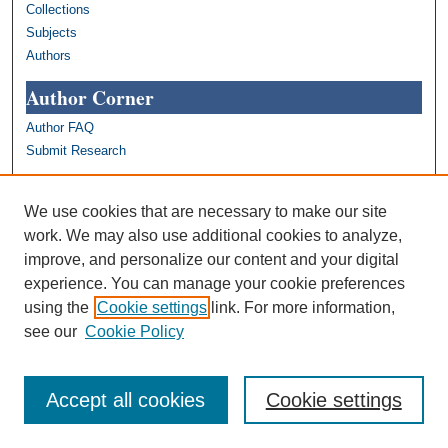
Collections
Subjects
Authors
Author Corner
Author FAQ
Submit Research
Links
We use cookies that are necessary to make our site
Bryn Mawr College Open Access Policy
work. We may also use additional cookies to analyze,
Bryn Mawr College Open Access Policy
improve, and personalize our content and your digital
(PDF)
experience. You can manage your cookie preferences
Bryn Mawr College Library
using the
Cookie settings
link. For more information,
Bryn Mawr College Academics
see our
Cookie Policy
Contact us: repository@brynmawr.edu
Share your thoughts on open access
Accept all cookies
Cookie settings