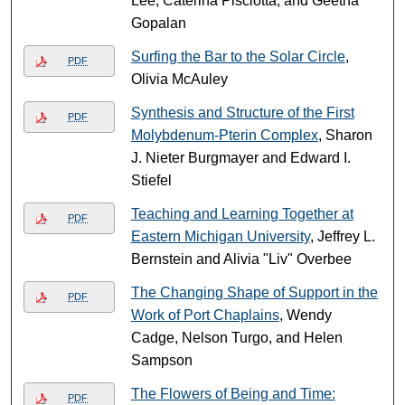
Lee, Caterina Pisciotta, and Geetha
Gopalan
Surfing the Bar to the Solar Circle
,
PDF
Olivia McAuley
Synthesis and Structure of the First
PDF
Molybdenum-Pterin Complex
, Sharon
J. Nieter Burgmayer and Edward I.
Stiefel
Teaching and Learning Together at
PDF
Eastern Michigan University
, Jeffrey L.
Bernstein and Alivia "Liv" Overbee
The Changing Shape of Support in the
PDF
Work of Port Chaplains
, Wendy
Cadge, Nelson Turgo, and Helen
Sampson
The Flowers of Being and Time:
PDF