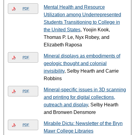
Mental Health and Resource
PDF
Utilization among Underrepresented
Students Transitioning to College in
the United States
, Yoojin Kook,
Thomas P. Le, Nyx Robey, and
Elizabeth Raposa
Mineral displays as embodiments of
PDF
geologic thought and colonial
invisibility
, Selby Hearth and Carrie
Robbins
Mineral-specific issues in 3D scanning
PDF
and printing for digital collections,
outreach and display
, Selby Hearth
and Bronwen Densmore
Mirabile Dictu: Newsletter of the Bryn
PDF
Mawr College Libraries