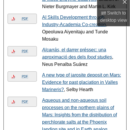
×
Nieter Burgmayer and Martin L. Kirk
Switch to
AI Skills Development through
PDF
desktop
view
Industry-Academia Co-creation
,
Opeoluwa Aiyenitaju and Tunde
Mosaku
Alcarràs
, el darrer préssec: una
PDF
aproximació des dels
food studies
,
Neus Penalba Suárez
A new type of jarosite deposit on Mars:
PDF
Evidence for past glaciation in Valles
Marineris?
, Selby Hearth
Aqueous and non-aqueous soil
PDF
processes on the northern plains of
Mars: Insights from the distribution of
perchlorate salts at the Phoenix
landing site and in Earth analog