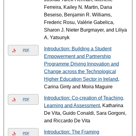
Ferreira, Kailey N. Martin, Dana
Beseiso, Benjamin R. Williams,
Frederic Rosu, Valérie Gabelica,
Sharon J. Nieter Burgmayer, and Liliya
A. Yatsunyk
Introduction: Building a Student
PDF
Empowerment and Partnership
Programme Driving Innovation and
Change across the Technological
Higher Education Sector in Ireland
,
Carina Ginty and Moira Maguire
Introduction: Co-creation of Teaching,
PDF
Learning and Assessment
, Katharina
De Vita, Guido Conaldi, Sara Gorgoni,
and Riccardo De Vita
Introduction: The Framing
PDF