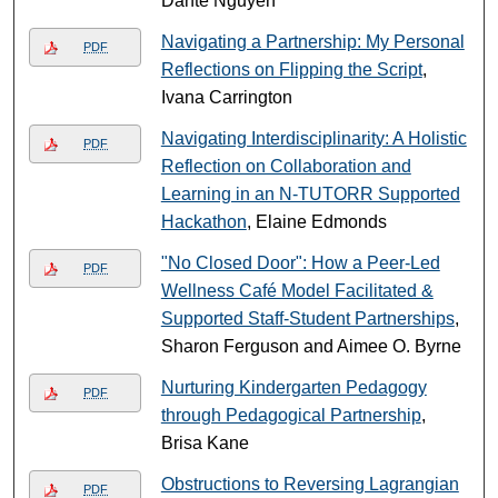
Dante Nguyen
Navigating a Partnership: My Personal
PDF
Reflections on Flipping the Script
,
Ivana Carrington
Navigating Interdisciplinarity: A Holistic
PDF
Reflection on Collaboration and
Learning in an N-TUTORR Supported
Hackathon
, Elaine Edmonds
"No Closed Door": How a Peer-Led
PDF
Wellness Café Model Facilitated &
Supported Staff-Student Partnerships
,
Sharon Ferguson and Aimee O. Byrne
Nurturing Kindergarten Pedagogy
PDF
through Pedagogical Partnership
,
Brisa Kane
Obstructions to Reversing Lagrangian
PDF