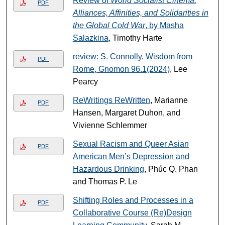
Review of
World Socialist Cinema:
PDF
Alliances, Affinities, and Solidarities in
the Global Cold War
, by Masha
Salazkina
, Timothy Harte
review: S. Connolly, Wisdom from
PDF
Rome, Gnomon 96.1(2024)
, Lee
Pearcy
ReWritings ReWritten
, Marianne
PDF
Hansen, Margaret Duhon, and
Vivienne Schlemmer
Sexual Racism and Queer Asian
PDF
American Men’s Depression and
Hazardous Drinking
, Phúc Q. Phan
and Thomas P. Le
Shifting Roles and Processes in a
PDF
Collaborative Course (Re)Design