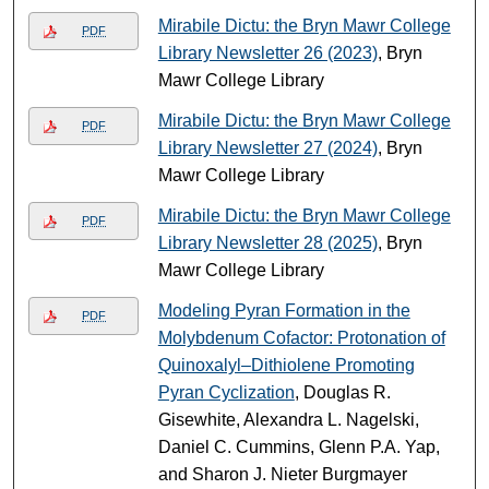
Mirabile Dictu: the Bryn Mawr College
PDF
Library Newsletter 26 (2023)
, Bryn
Mawr College Library
Mirabile Dictu: the Bryn Mawr College
PDF
Library Newsletter 27 (2024)
, Bryn
Mawr College Library
Mirabile Dictu: the Bryn Mawr College
PDF
Library Newsletter 28 (2025)
, Bryn
Mawr College Library
Modeling Pyran Formation in the
PDF
Molybdenum Cofactor: Protonation of
Quinoxalyl–Dithiolene Promoting
Pyran Cyclization
, Douglas R.
Gisewhite, Alexandra L. Nagelski,
Daniel C. Cummins, Glenn P.A. Yap,
and Sharon J. Nieter Burgmayer