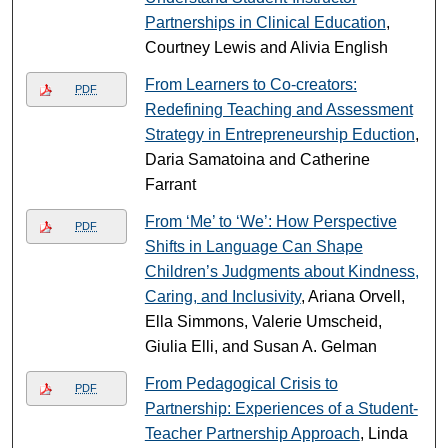
Partnerships in Clinical Education
,
Courtney Lewis and Alivia English
From Learners to Co-creators:
PDF
Redefining Teaching and Assessment
Strategy in Entrepreneurship Eduction
,
Daria Samatoina and Catherine
Farrant
From ‘Me’ to ‘We’: How Perspective
PDF
Shifts in Language Can Shape
Children’s Judgments about Kindness,
Caring, and Inclusivity
, Ariana Orvell,
Ella Simmons, Valerie Umscheid,
Giulia Elli, and Susan A. Gelman
From Pedagogical Crisis to
PDF
Partnership: Experiences of a Student-
Teacher Partnership Approach
, Linda