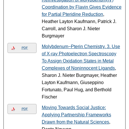
Coordination by Flavin Gives Evidence
for Partial Pteridine Reduction
,
Heather Layton Kaufmann, Patrick J.
Carroll, and Sharon J. Nieter
Burgmayer
Molybdenum−Pterin Chemistry. 3. Use
PDF
of X-ray Photoelectron Spectroscopy
To Assign Oxidation States in Metal
Complexes of Noninnocent Ligands
,
Sharon J. Nieter Burgmayer, Heather
Layton Kaufmann, Giuseppino
Fortunato, Paul Hug, and Berthold
Fischer
Moving Towards Social Justice:
PDF
Applying Partnership Frameworks
Drawn from the Natural Sciences
,