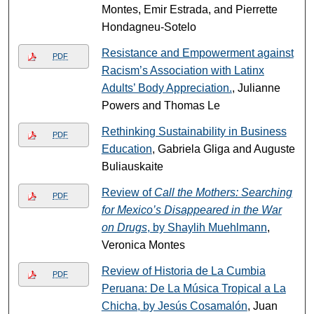
Montes, Emir Estrada, and Pierrette
Hondagneu-Sotelo
Resistance and Empowerment against
PDF
Racism’s Association with Latinx
Adults’ Body Appreciation.
, Julianne
Powers and Thomas Le
Rethinking Sustainability in Business
PDF
Education
, Gabriela Gliga and Auguste
Buliauskaite
Review of
Call the Mothers: Searching
PDF
for Mexico’s Disappeared in the War
on Drugs
, by Shaylih Muehlmann
,
Veronica Montes
Review of Historia de La Cumbia
PDF
Peruana: De La Música Tropical a La
Chicha, by Jesús Cosamalón
, Juan