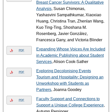
Breast Cancer Survivors: A Qualitative
Analysis
, Susan Chimonas,
Yashasvini Sampathkumar, Xiaoxiao
Huang, Christina Tran, Zhenlan Wang,
Kuo Ting-Ting, Shoshana M.
Rosenberg, Javier González,
Francesca Gany, and Victoria Blinder
Expanding Whose Voices Are Included
PDF
in Academic Publishing about Student
Services
, Alison Cook-Sather
Exploring Decolonising Events
PDF
Tourism and Hospitality: Designing an
Unworkshop with Students as
Partners
, Joanna Goodey
Faculty Support and Connections to
PDF
Support a Unique College Experience
,
Autumn Persinger