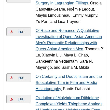
Surgery in Lagrangian Fillings
, Orsola
Capovilla-Searle, Noémie Legout,
Maÿlis Limouzineau, Emmy Murphy,
Yu Pan, and Lisa Traynor
Of Race and Romance: A Qualitative
PDF
Investigation of Queer Asian American
Men’s Romantic Relationships with
Queer Asian American Men
, Thomas P.
Le, Xiaoyin Liu, Maya L. Chao,
Sankeerthna Vedamtam, Sara N.
Mayungo, and Sasha M. Mikita
On Certainty and Doubt: Islam and the
PDF
Speculative Turn in Film and Media
Historiography
, Pardis Dabashi
Oxidation of Molybdenum Dithiolene
PDF
Complexes Yields Thiophene Analogs