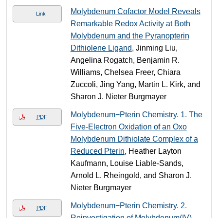
Molybdenum Cofactor Model Reveals
Link
Remarkable Redox Activity at Both
Molybdenum and the Pyranopterin
Dithiolene Ligand
, Jinming Liu,
Angelina Rogatch, Benjamin R.
Williams, Chelsea Freer, Chiara
Zuccoli, Jing Yang, Martin L. Kirk, and
Sharon J. Nieter Burgmayer
Molybdenum−Pterin Chemistry. 1. The
PDF
Five-Electron Oxidation of an Oxo
Molybdenum Dithiolate Complex of a
Reduced Pterin
, Heather Layton
Kaufmann, Louise Liable-Sands,
Arnold L. Rheingold, and Sharon J.
Nieter Burgmayer
Molybdenum−Pterin Chemistry. 2.
PDF
Reinvestigation of Molybdenum(IV)