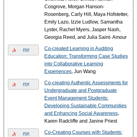
Cosgrove, Morgan Hanson-
Rosenberg, Carly Hill, Maya Hofstetter,
Emily Lazo, Izzie Ludlow, Samantha
Lyster, Rachel Myers, Jasper Nash,
Georgia Reed, and Julia Saint- Amour
Co-created Learning in Auditing
PDF
Education: Transforming Case Studies
into Collaborative Learning
Experiences
, Jun Wang
Co-creating Authentic Assessments for
PDF
Undergraduate and Postgraduate
Event Management Students:
Developing Sustainable Communities
and Enhancing Social Awareness
,
Karen Radcliffe and Janine Priest
Co-Creating Courses with Students:
PDF