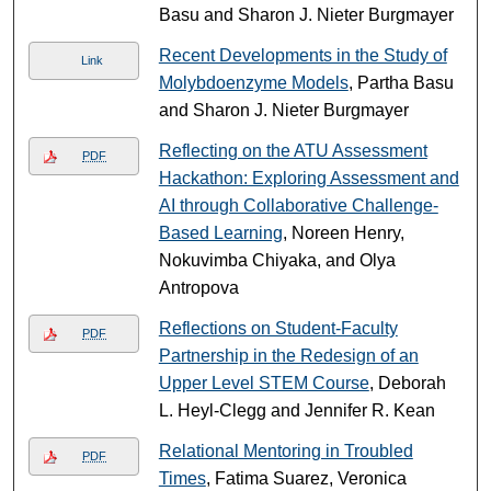
Basu and Sharon J. Nieter Burgmayer
Recent Developments in the Study of
Link
Molybdoenzyme Models
, Partha Basu
and Sharon J. Nieter Burgmayer
Reflecting on the ATU Assessment
PDF
Hackathon: Exploring Assessment and
AI through Collaborative Challenge-
Based Learning
, Noreen Henry,
Nokuvimba Chiyaka, and Olya
Antropova
Reflections on Student-Faculty
PDF
Partnership in the Redesign of an
Upper Level STEM Course
, Deborah
L. Heyl-Clegg and Jennifer R. Kean
Relational Mentoring in Troubled
PDF
Times
, Fatima Suarez, Veronica