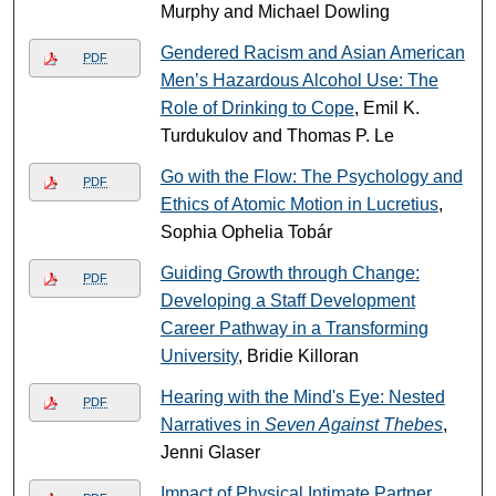
Murphy and Michael Dowling
Gendered Racism and Asian American
PDF
Men’s Hazardous Alcohol Use: The
Role of Drinking to Cope
, Emil K.
Turdukulov and Thomas P. Le
Go with the Flow: The Psychology and
PDF
Ethics of Atomic Motion in Lucretius
,
Sophia Ophelia Tobár
Guiding Growth through Change:
PDF
Developing a Staff Development
Career Pathway in a Transforming
University
, Bridie Killoran
Hearing with the Mind's Eye: Nested
PDF
Narratives in
Seven Against Thebes
,
Jenni Glaser
Impact of Physical Intimate Partner