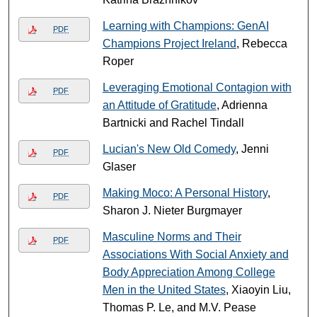
Learning with Champions: GenAI
PDF
Champions Project Ireland
, Rebecca
Roper
Leveraging Emotional Contagion with
PDF
an Attitude of Gratitude
, Adrienna
Bartnicki and Rachel Tindall
Lucian's New Old Comedy
, Jenni
PDF
Glaser
Making Moco: A Personal History
,
PDF
Sharon J. Nieter Burgmayer
Masculine Norms and Their
PDF
Associations With Social Anxiety and
Body Appreciation Among College
Men in the United States
, Xiaoyin Liu,
Thomas P. Le, and M.V. Pease