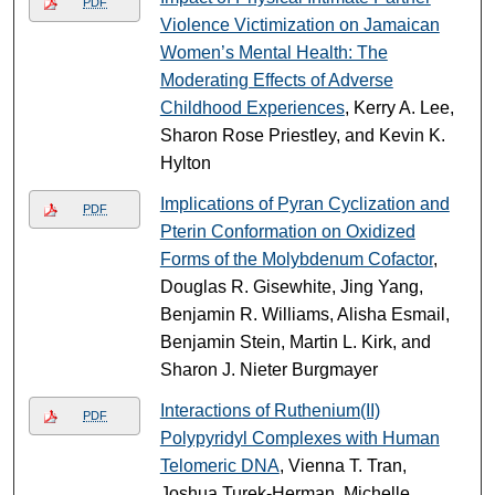
PDF
Violence Victimization on Jamaican
Women’s Mental Health: The
Moderating Effects of Adverse
Childhood Experiences
, Kerry A. Lee,
Sharon Rose Priestley, and Kevin K.
Hylton
Implications of Pyran Cyclization and
PDF
Pterin Conformation on Oxidized
Forms of the Molybdenum Cofactor
,
Douglas R. Gisewhite, Jing Yang,
Benjamin R. Williams, Alisha Esmail,
Benjamin Stein, Martin L. Kirk, and
Sharon J. Nieter Burgmayer
Interactions of Ruthenium(II)
PDF
Polypyridyl Complexes with Human
Telomeric DNA
, Vienna T. Tran,
Joshua Turek-Herman, Michelle