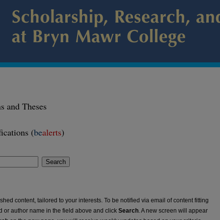
ns and Theses
ications (
be
alerts
)
Search
ed content, tailored to your interests. To be notified via email of content fitting
rd or author name in the field above and click
Search
. A new screen will appear