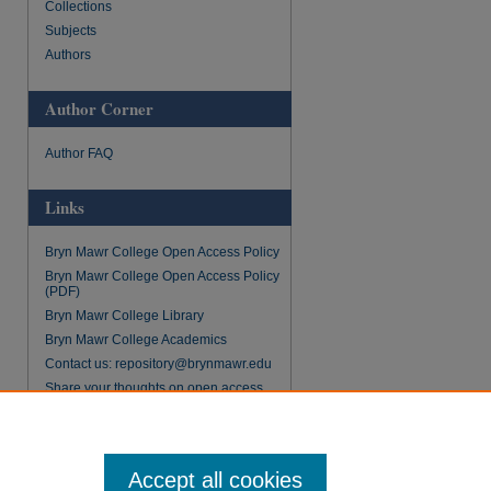
Collections
Subjects
Authors
Author Corner
Author FAQ
Links
Bryn Mawr College Open Access Policy
Bryn Mawr College Open Access Policy
(PDF)
Bryn Mawr College Library
Bryn Mawr College Academics
Contact us: repository@brynmawr.edu
Share your thoughts on open access
Accept all cookies