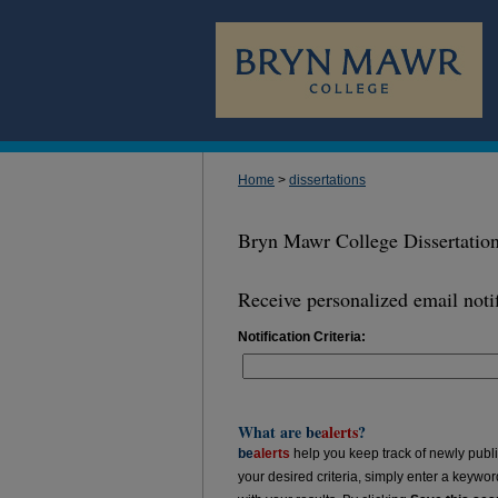
Home
>
dissertations
Bryn Mawr College Dissertatio
Receive personalized email notif
Notification Criteria:
What are
be
alerts
?
be
alerts
help you keep track of newly publish
your desired criteria, simply enter a keywo