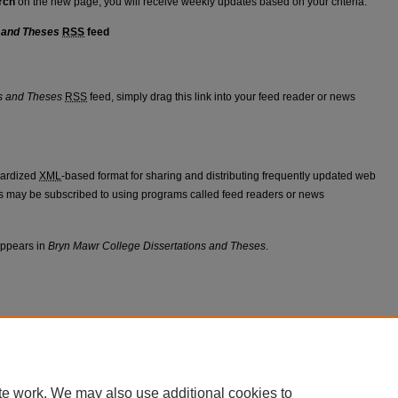
rch
on the new page, you will receive weekly updates based on your criteria.
 and Theses
RSS
feed
tations and Theses feed
s and Theses
RSS
feed, simply drag this link into your feed reader or news
dardized
XML
-based format for sharing and distributing frequently updated web
 may be subscribed to using programs called feed readers or news
appears in
Bryn Mawr College Dissertations and Theses
.
|
Accessibility Statement
te work. We may also use additional cookies to