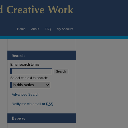
Home
About
FAQ
My Account
Search
Enter search terms:
Select context to search:
Advanced Search
Notify me via email or
RSS
Browse