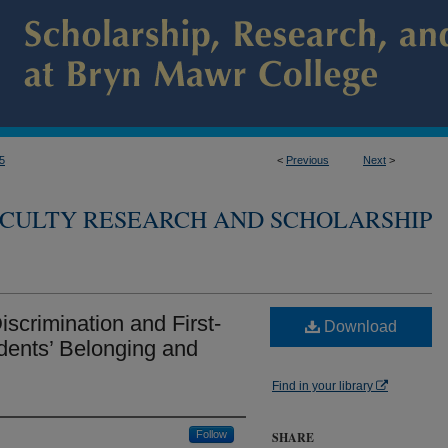
5
<
Previous
Next
>
CULTY RESEARCH AND SCHOLARSHIP
scrimination and First-
Download
dents’ Belonging and
Find in your library
Follow
SHARE