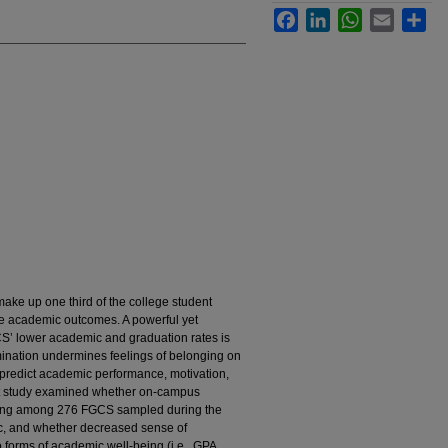
Facebook
LinkedIn
WhatsApp
Email
Sha
ake up one third of the college student
le academic outcomes. A powerful yet
CS’ lower academic and graduation rates is
imination undermines feelings of belonging on
redict academic performance, motivation,
nt study examined whether on-campus
nging among 276 FGCS sampled during the
c, and whether decreased sense of
o forms of academic well-being (i.e., GPA,