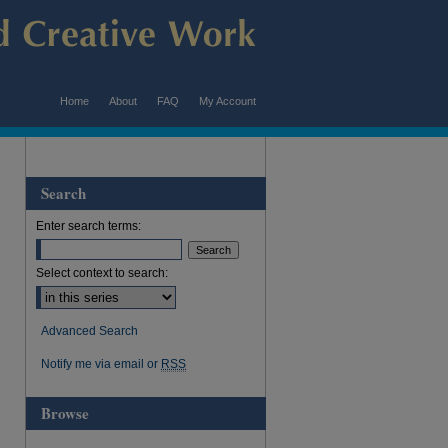
Home
About
FAQ
My Account
Search
Enter search terms:
Select context to search:
Advanced Search
Notify me via email or
RSS
Browse