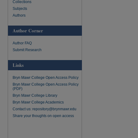
Collections
re
Subjects
Authors
Author Corner
Author FAQ
Submit Research
Links
Bryn Mawr College Open Access Policy
Bryn Mawr College Open Access Policy
(PDF)
Bryn Mawr College Library
Bryn Mawr College Academics
Contact us: repository@brynmawr.edu
Share your thoughts on open access