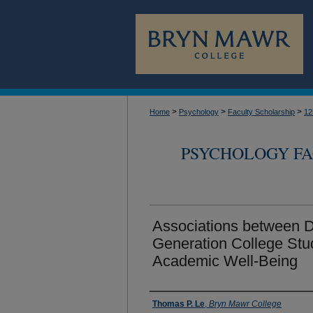
>
>
>
Home
Psychology
Faculty Scholarship
12
PSYCHOLOGY FA
Associations between Di
Generation College Stu
Academic Well-Being
Authors
Thomas P. Le
,
Bryn Mawr College