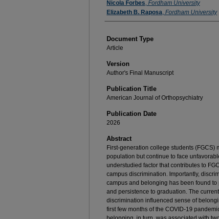
Nicola Forbes
,
Fordham University
Elizabeth B. Raposa
,
Fordham University
Document Type
Article
Version
Author's Final Manuscript
Publication Title
American Journal of Orthopsychiatry
Publication Date
2026
Abstract
First-generation college students (FGCS) m
population but continue to face unfavorab
understudied factor that contributes to FG
campus discrimination. Importantly, discr
campus and belonging has been found to p
and persistence to graduation. The curre
discrimination influenced sense of belo
first few months of the COVID-19 pandemi
belonging, in turn, was associated with tw