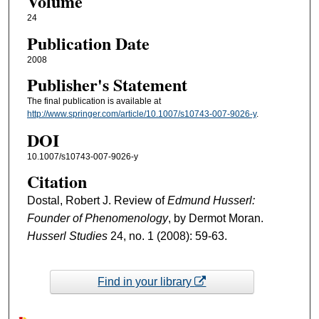
Volume
24
Publication Date
2008
Publisher's Statement
The final publication is available at
http://www.springer.com/article/10.1007/s10743-007-9026-y
.
DOI
10.1007/s10743-007-9026-y
Citation
Dostal, Robert J. Review of
Edmund Husserl:
Founder of Phenomenology
, by Dermot Moran.
Husserl Studies
24, no. 1 (2008): 59-63.
Find in your library