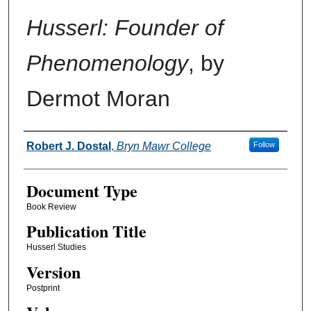
Husserl: Founder of
Phenomenology
, by
Dermot Moran
Authors
Robert J. Dostal
,
Bryn Mawr College
Follow
Document Type
Book Review
Publication Title
Husserl Studies
Version
Postprint