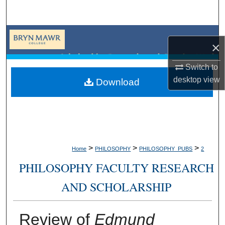
Search
Browse Collections
×
My Account
Switch to
desktop
view
Download
About
Digital Commons Network™
>
>
>
Home
PHILOSOPHY
PHILOSOPHY_PUBS
2
PHILOSOPHY FACULTY RESEARCH
AND SCHOLARSHIP
Review of
Edmund