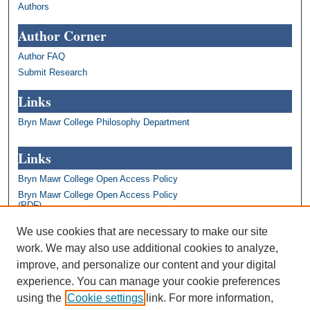
Authors
Author Corner
Author FAQ
Submit Research
Links
Bryn Mawr College Philosophy Department
Links
Bryn Mawr College Open Access Policy
Bryn Mawr College Open Access Policy
(PDF)
Bryn Mawr College Library
We use cookies that are necessary to make our site
Bryn Mawr College Academics
work. We may also use additional cookies to analyze,
Contact us: repository@brynmawr.edu
improve, and personalize our content and your digital
Share your thoughts on open access
experience. You can manage your cookie preferences
using the
Cookie settings
link. For more information,