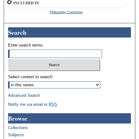
INCLUDED IN
Philosophy Commons
Search
Enter search terms:
Select context to search:
Advanced Search
Notify me via email or
RSS
Browse
Collections
Subjects