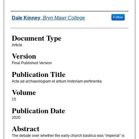
Authors
Dale Kinney
,
Bryn Mawr College
Follow
Document Type
Article
Version
Final Published Version
Publication Title
Acta ad archaeologiam et artium historiam pertinentia
Volume
15
Publication Date
2020
Abstract
The debate over whether the early church basilica was “imperial” is