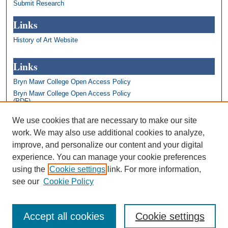
Submit Research
Links
History of Art Website
Links
Bryn Mawr College Open Access Policy
Bryn Mawr College Open Access Policy
(PDF)
Bryn Mawr College Library
We use cookies that are necessary to make our site
Bryn Mawr College Academics
work. We may also use additional cookies to analyze,
Contact us: repository@brynmawr.edu
improve, and personalize our content and your digital
Share your thoughts on open access
experience. You can manage your cookie preferences
using the
Cookie settings
link. For more information,
see our
Cookie Policy
Accept all cookies
Cookie settings