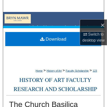
Search
Browse Collections
×
My Account
Switch to
Download
desktop
view
About
Digital Commons Network™
>
>
>
Home
History of Art
Faculty Scholarship
123
HISTORY OF ART FACULTY
RESEARCH AND SCHOLARSHIP
The Church Basilica