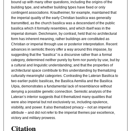
bound up with many other questions, including the origins of the
building type, and whether building types have fixed or only
contingent associations. Krautheimer, for example, maintained that
the imperial quality of the early Christian basilica was generally
transmitted, as the church basilica was a descendant of the public
basilica which it formally resembles, and which itself was in the
imperial domain. Deichmann, by contrast, held that no architectural
form has inherent meaning, rather buildings are constituted as
Christian or imperial through use or posterior interpretation. Recent
advances in semiotic theory offer a way around this impasse, by
suggesting that the “basilica” is a discursive rather than a formal
category, determined neither purely by form nor purely by use, but by
a cultural and linguistic understanding; and that the properties of
architectural space contribute to this understanding by thematizing
culturally meaningful categories. Contrasting the Lateran Basilica to
two earlier public basilicas, the Basilica Aemilia and the Basilica
Ulpia, demonstrates a fundamental lack of resemblance without
denying a possible genetic connection. Semiotic analysis of the
Lateran’s interior suggests that it thematized many qualities that
were also imperial but not exclusively so, including opulence,
visibility, and power. It also thematized privacy – not an imperial
attribute – and did not refer to the imperial themes par excellence,
victory and military prowess.
Citation