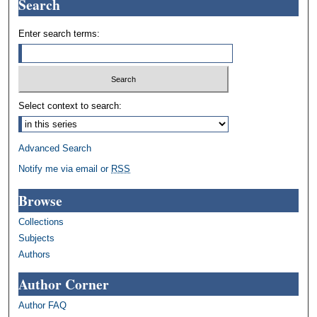
Search
Enter search terms:
Select context to search:
Advanced Search
Notify me via email or
RSS
Browse
Collections
Subjects
Authors
Author Corner
Author FAQ