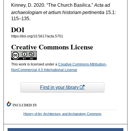
Kinney, D. 2020. “The Church Basilica.”
Acta ad
archaeologiam et artium historiam pertinentia
15.1:
115–135.
DOI
https://doi.org/10.5617/acta.5701
Creative Commons License
This work is licensed under a
Creative Commons Attribution-
NonCommercial 4.0 International License
Find in your library
INCLUDED IN
History of Art, Architecture, and Archaeology Commons