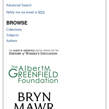
Advanced Search
Notify me via email or
RSS
BROWSE
Collections
Subjects
Authors