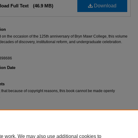
oad Full Text
(46.9 MB)
Download
ion
 on the occasion of the 125th anniversary of Bryn Mawr College, this volume
decades of discovery, institutional reform, and undergraduate celebration.
398686
ion Date
ts
 that because of copyright reasons, this book cannot be made openly
.
 to Athena: 125 years at Bryn Mawr College
, edited by Anne L. Bruder (Bryn
 Friends of the Bryn Mawr College Library, 2010).
te work. We may also use additional cookies to