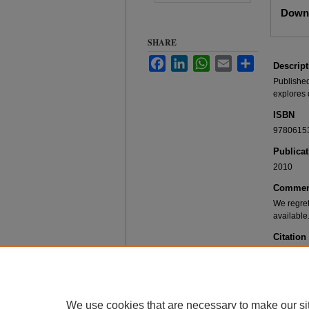
Files
Downl
SHARE
Facebook
LinkedIn
WhatsApp
Email
Share
Descript
Published
explores 
ISBN
9780615
Publicat
2010
Commen
We regret
available
Citation
Offerings
Mawr, PA:
We use cookies that are necessary to make our si