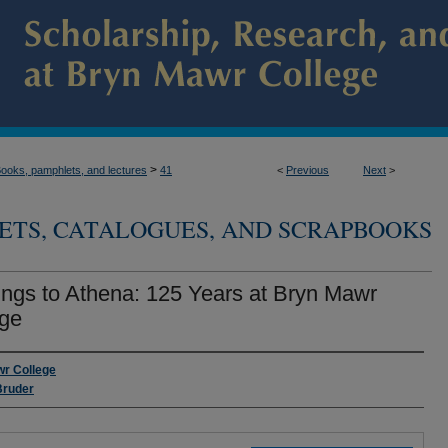
>
ooks, pamphlets, and lectures
41
<
Previous
Next
>
ETS, CATALOGUES, AND SCRAPBOOKS
ings to Athena: 125 Years at Bryn Mawr
ege
s
r College
Bruder