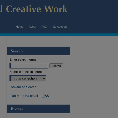
Home
About
FAQ
My Account
Search
Enter search terms:
Select context to search:
Advanced Search
Notify me via email or
RSS
Browse