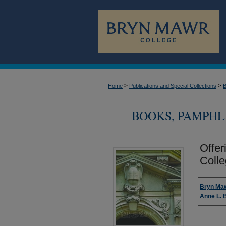
>
>
Home
Publications and Special Collections
B
BOOKS, PAMPHL
Offer
Coll
Author
Bryn Maw
Anne L. 