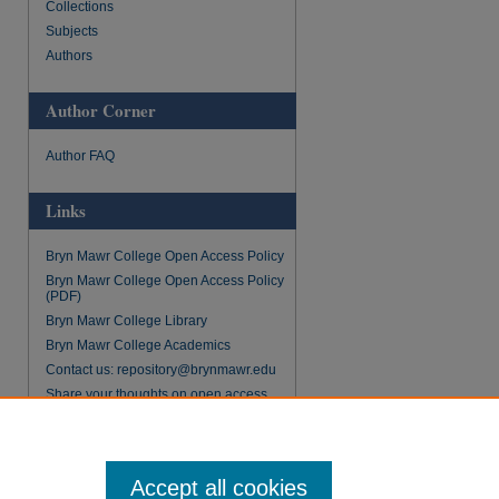
Collections
Subjects
Authors
Author Corner
Author FAQ
Links
Bryn Mawr College Open Access Policy
Bryn Mawr College Open Access Policy
(PDF)
Bryn Mawr College Library
Bryn Mawr College Academics
Contact us: repository@brynmawr.edu
Share your thoughts on open access
Accept all cookies